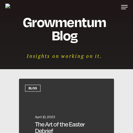
Men
Skip
to
Growmentum
main
content
Blog
Insights on working on it.
BLOG
April 10, 2023
The Art of the Easter
Debrief