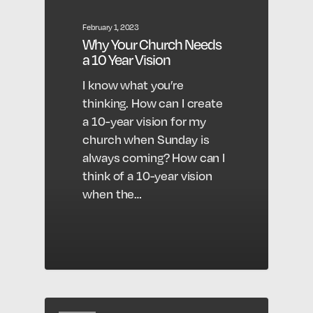
February 1, 2023
Why Your Church Needs
a 10 Year Vision
I know what you’re
thinking. How can I create
a 10-year vision for my
church when Sunday is
always coming? How can I
think of a 10-year vision
when the…