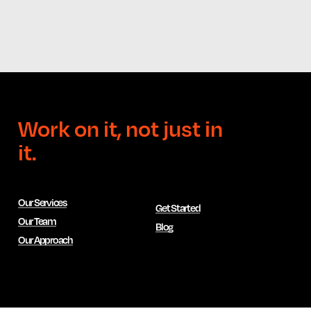
Work on it, not just in
it.
Our Services
Get Started
Our Team
Blog
Our Approach