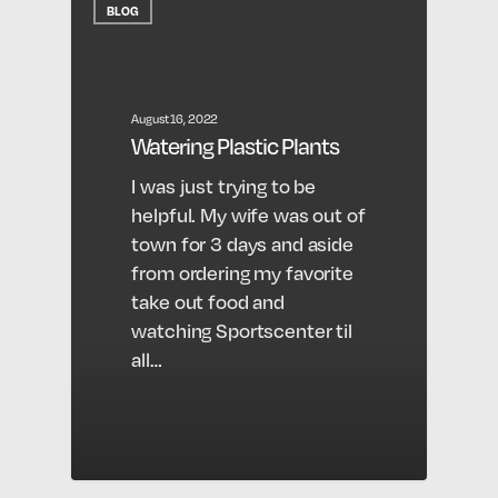
BLOG
August 16, 2022
Watering Plastic Plants
I was just trying to be
helpful. My wife was out of
town for 3 days and aside
from ordering my favorite
take out food and
watching Sportscenter til
all…