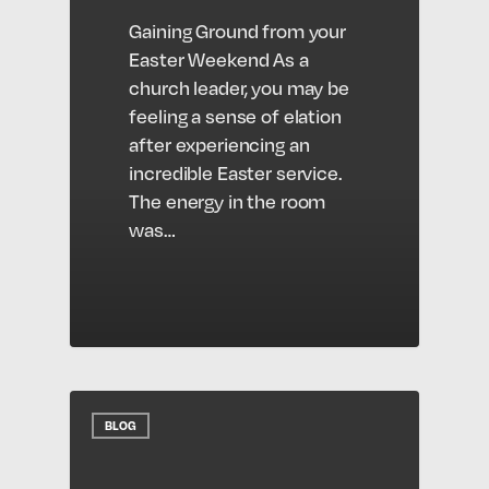
Gaining Ground from your
Easter Weekend As a
church leader, you may be
feeling a sense of elation
after experiencing an
incredible Easter service.
The energy in the room
was…
BLOG