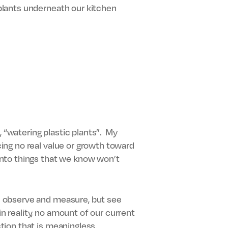
d plants underneath our kitchen
t, “watering plastic plants”. My
cing no real value or growth toward
 into things that we know won’t
We observe and measure, but see
n reality, no amount of our current
ction that is meaningless.