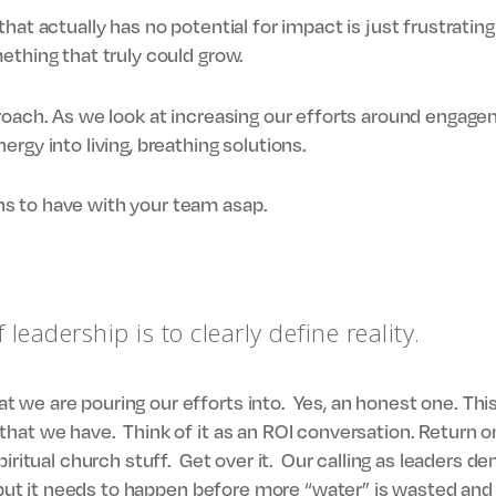
that actually has no potential for impact is just frustrati
ething that truly could grow.
roach. As we look at increasing our efforts around engag
rgy into living, breathing solutions.
s to have with your team asap.
f leadership is to clearly define reality.
we are pouring our efforts into. Yes, an honest one. This
hat we have. Think of it as an ROI conversation. Return o
piritual church stuff. Get over it. Our calling as leaders
, but it needs to happen before more “water” is wasted and 