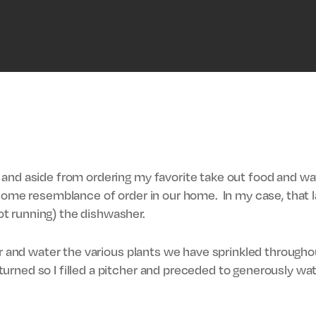
and aside from ordering my favorite take out food and watc
 some resemblance of order in our home. In my case, that 
t running) the dishwasher.
or and water the various plants we have sprinkled throughou
rned so I filled a pitcher and preceded to generously wat