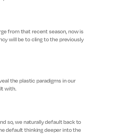
erge from that recent season, now is
cy will be to cling to the previously
eal the plastic paradigms in our
t with.
nd so, we naturally default back to
the default thinking deeper into the