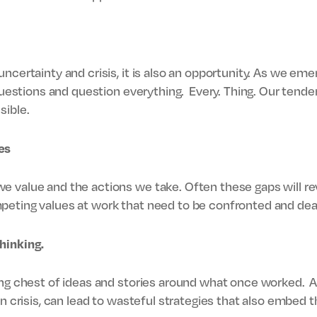
uncertainty and crisis, it is also an opportunity. As we em
 questions and question everything. Every. Thing. Our tenden
sible.
es
 value and the actions we take. Often these gaps will rev
peting values at work that need to be confronted and deal
hinking.
ing chest of ideas and stories around what once worked. A
in crisis, can lead to wasteful strategies that also embed 