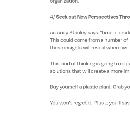
organization.
4/
Seek out New Perspectives Thr
As Andy Stanley says, “time in erod
This could come from a number of pl
these insights will reveal where w
This kind of thinking is going to re
solutions that will create a more im
Buy yourself a plastic plant. Grab y
You won’t regret it. Plus … you’ll s