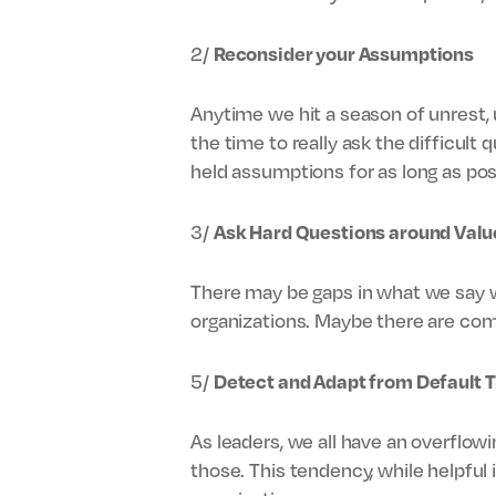
2/
Reconsider your Assumptions
Anytime we hit a season of unrest, 
the time to really ask the difficult
held assumptions for as long as pos
3/
Ask Hard Questions around Valu
There may be gaps in what we say we
organizations. Maybe there are com
5/
Detect and Adapt from Default T
As leaders, we all have an overflow
those. This tendency, while helpful 