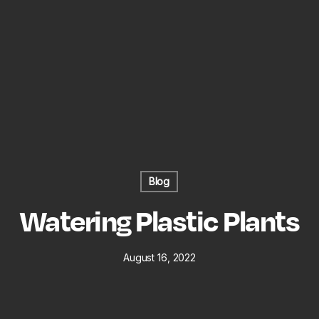
Blog
Watering Plastic Plants
August 16, 2022