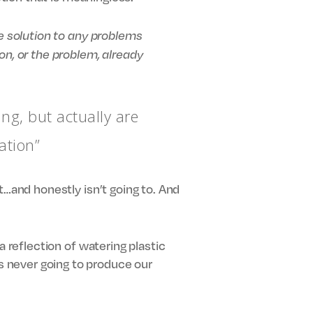
he solution to any problems
, or the problem, already
ing, but actually are
ation”
t…and honestly isn’t going to. And
a reflection of watering plastic
 never going to produce our