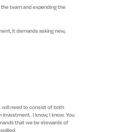
ng the team and expending the
ement, it demands asking new,
 will need to consist of both
n Investment. I know, I know. You
 demands that we be stewards of
spilled.