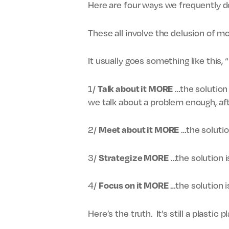
Here are four ways we frequently do 
These all involve the delusion of mo
It usually goes something like this,
1/
…the solution 
Talk about it MORE
we talk about a problem enough, aft
2/
…the solutio
Meet about it MORE
3/
…the solution is
Strategize MORE
4/
…the solution 
Focus on it MORE
Here’s the truth. It’s still a plastic