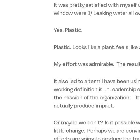
It was pretty satisfied with myself 
window were 1/ Leaking water all ov
Yes. Plastic.
Plastic. Looks like a plant, feels like
My effort was admirable. The resul
It also led to a term I have been usi
working definition is… “Leadership e
the mission of the organization”. I
actually produce impact.
Or maybe we don’t? Is it possible w
little change. Perhaps we are convin
efforts are going to produce the tra