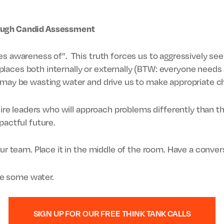
ough Candid Assessment
es awareness of”. This truth forces us to aggressively se
aces both internally or externally (BTW: everyone needs a
e may be wasting water and drive us to make appropriate c
quire leaders who will approach problems differently than 
pactful future.
our team. Place it in the middle of the room. Have a conver
ave some water.
SIGN UP FOR OUR FREE THINK TANK CALLS