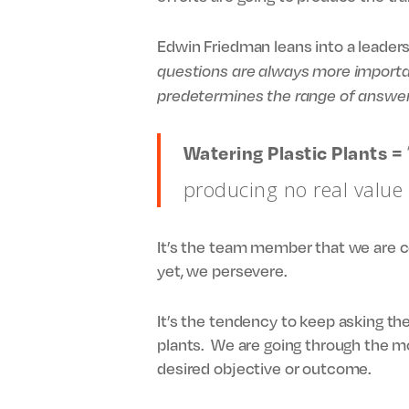
Edwin Friedman leans into a leaders
questions are always more importa
predetermines the range of answer
Watering Plastic Plants =
producing no real value
It’s the team member that we are co
yet, we persevere.
It’s the tendency to keep asking the
plants. We are going through the 
desired objective or outcome.