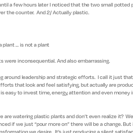
until a few hours later I noticed that the two small potte
er the counter. And 2/ Actually plastic.
 a plant … is not a plant
ts were inconsequential. And also embarrassing.
ng around leadership and strategic efforts. I call it just tha
fforts that look and feel satisfying, but actually are produ
t is easy to invest time, energy, attention and even money
e are watering plastic plants and don’t even realize it? 
ced if we just “pour more on” there will be a change. But i
nsformation we desire. It’s just producing a silent satisfa