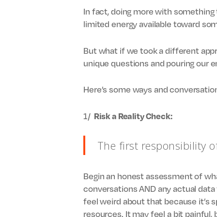
In fact, doing more with something 
limited energy available toward som
But what if we took a different app
unique questions and pouring our ene
Here’s some ways and conversation
1/
Risk a Reality Check:
The first responsibility o
Begin an honest assessment of what 
conversations AND any actual data t
feel weird about that because it’s s
resources. It may feel a bit painful