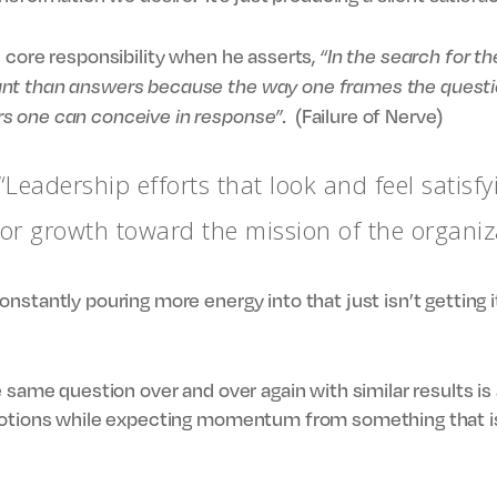
 core responsibility when he asserts,
“In the search for t
nt than answers because the way one frames the question
(Failure of Nerve)
s one can conceive in response”.
“Leadership efforts that look and feel satisfy
 or growth toward the mission of the organiz
nstantly pouring more energy into that just isn’t getting i
 same question over and over again with similar results is 
motions while expecting momentum from something that is