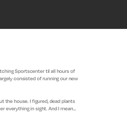
hing Sportscenter til all hours of
largely consisted of running our new
t the house. I figured, dead plants
er everything in sight. And I mean…