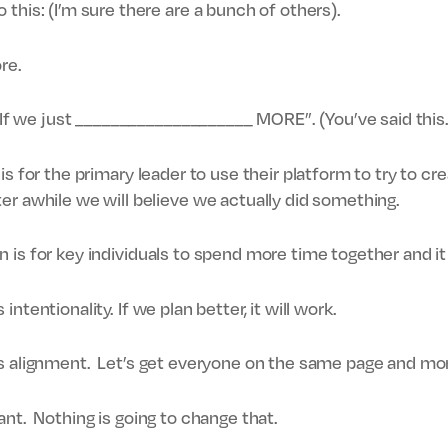
this: (I’m sure there are a bunch of others).
re.
 “If we just ____________________ MORE”. (You’ve said this…
is for the primary leader to use their platform to try to 
er awhile we will believe we actually did something.
n is for key individuals to spend more time together and it
 intentionality. If we plan better, it will work.
is alignment. Let’s get everyone on the same page and mo
 plant. Nothing is going to change that.