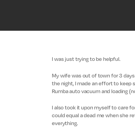
I was just trying to be helpful.
My wife was out of town for 3 days 
the night, I made an effort to keep
Rumba auto vacuum and loading (no
I also took it upon myself to care f
could equal a dead me when she retu
everything.