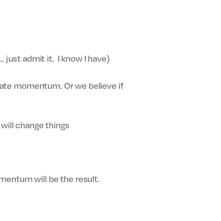
 just admit it. I know I have)
create momentum. Or we believe if
 will change things
mentum will be the result.