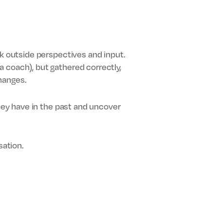
ek outside perspectives and input.
 coach), but gathered correctly,
hanges.
they have in the past and uncover
sation.