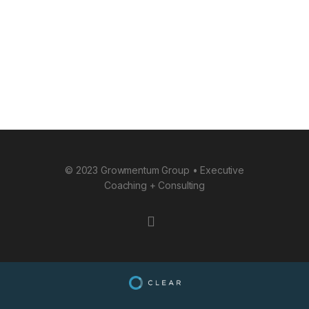
© 2023 Growmentum Group • Executive
Coaching + Consulting
instagram