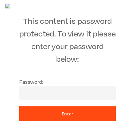
Men
Skip
to
This content is password
main
content
protected. To view it please
enter your password
below:
Password: