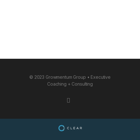
© 2023 Growmentum Group • Executive
Coaching + Consulting
instagram