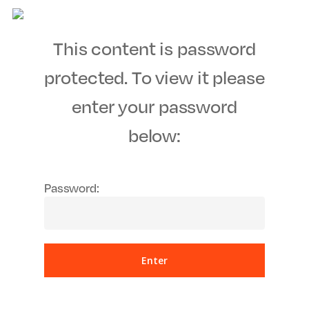
Men
Skip
to
This content is password
main
content
protected. To view it please
enter your password
below:
Password: