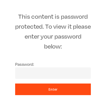
Men
Skip
to
This content is password
main
content
protected. To view it please
enter your password
below:
Password: