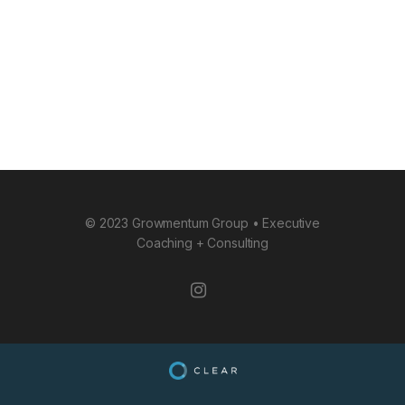
© 2023 Growmentum Group • Executive
Coaching + Consulting
instagram